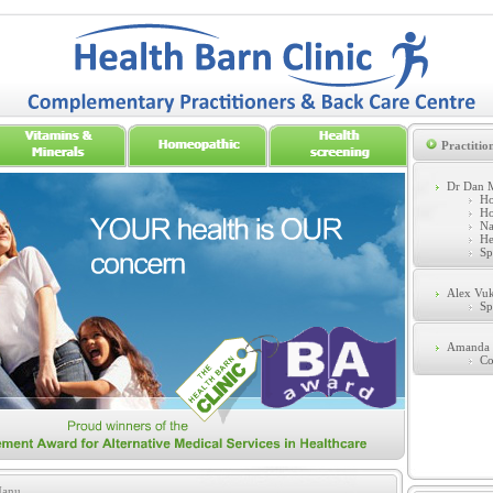
Practition
Dr Dan 
Ho
Ho
Na
He
Sp
Alex Vu
Sp
Amanda 
Co
Manu