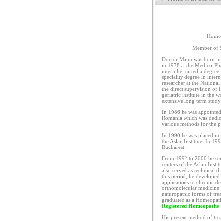
Homeo
Member of S
Doctor Manu was born in 
in 1978 at the Medico-Pha
intern he started a degree
speciality degree in inter
researcher at the Nationa
the direct supervision of 
geriatric institute in the 
extensive long term study 
In 1986 he was appointed a
Romania which was dedicat
various methods for the p
In 1990 he was placed in 
the Aslan Institute. In 19
Bucharest .
From 1992 to 2000 he serv
centers of the Aslan Inst
also served as technical d
this period, he developed 
applications to chronic d
orthomolecular medicine a
naturopathic forms of tr
graduated as a Homeopath
Registered Homeopaths
His present method of tre