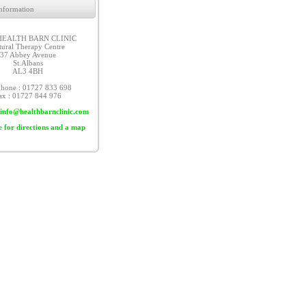
nformation
HEALTH BARN CLINIC
tural Therapy Centre
37 Abbey Avenue
St.Albans
AL3 4BH
phone : 01727 833 698
ax : 01727 844 976
info@healthbarnclinic.com
e for directions and a map