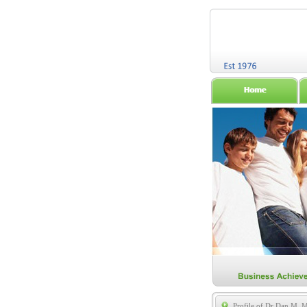
Profile of Dr Dan M. 