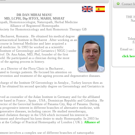
Contact I
DR DAN MIHAI MANU
THE 
MD, LCPH, Dip HTOX, MARH, MSHAT
Na
path, Homotoxocologist, Naturopath, Herbal Medicine
Alliance of Registered Homeopaths
ociety for Homotoxicology and Anti Homotoxic Therapy GB
Bucharest, Romania . He obtained his medical degree
Tele
rmaceutical Institute in Bucharest . After working as an
F
 course in Internal Medicine and later acquired a
nal medicine. In 1983 he worked as a scientific
Email us :
l Institute of Gerontology and Geriatrics ( NIGG ) under
Prof. Dr. Ana Aslan, MD, Phd, founder of the first
click her
world. He participated as a clinician during the most
of the ageing process in history.
s a Director of the Flora Clinic in Bucharest ,
ed to foreign patients. He focused his attention on
revention and treatment of the ageing process and degenerative diseases.
charge of the Institute Of Gerontology in Antalya , Turkey known then as
91 he obtained his second specialty degree on Gerontology and Geriatrics in
ed as counselor of the Aslan Institute in Germany and for the affiliated
itute based in France , Spain , USA , Dominican Republic and Columbia . He
irector of the Gerovital Institute of Panama City, Rep of Panama. During
a progressive interest in different branches of alternative medicine, with
egenerative diseases, including cancer. He studied mesotherapy,
nd chelation therapy in the USA which increased his interest in
eatment and developed his keen desire to study Homeopathy. In 2003 he
 at the College of Practical Homeopathy of London ( UK ).
Alliance of
atment involves a complex use of different branches of naturopathic