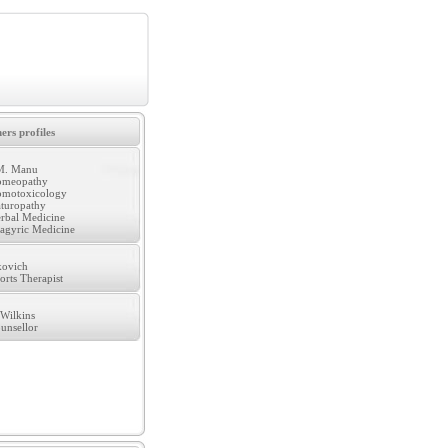
ers profiles
M. Manu
meopathy
motoxicology
turopathy
rbal Medicine
agyric Medicine
kovich
orts Therapist
Wilkins
unsellor